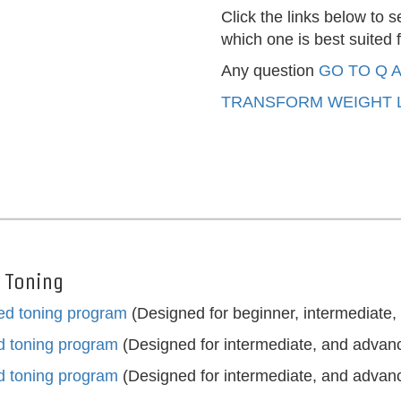
Click the links below to
which one is best suited f
Any question
GO TO Q 
TRANSFORM WEIGHT L
r Toning
ted toning program
(Designed for beginner, intermediate
ed toning program
(Designed for intermediate, and advan
ed toning program
(Designed for intermediate, and advan