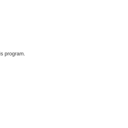
is program.