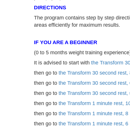
DIRECTIONS
The program contains step by step directi
areas efficiently for maximum results.
IF YOU ARE A BEGINNER
(0 to 5 months weight training experience
It is advised to start with
the Transform 30
then go to
the Transform 30 second rest,
then go to
the Transform 30 second rest,
then go to
the Transform 30 second rest,
then go to
the Transform 1 minute rest, 1
then go to
the Transform 1 minute rest, 8
then go to
the Transform 1 minute rest, 6