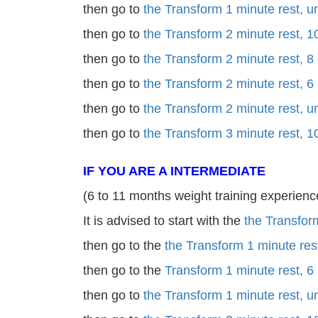
then go to
the Transform 1 minute rest, 
then go to
the Transform 2 minute rest, 1
then go to
the Transform 2 minute rest, 8
then go to
the Transform 2 minute rest, 6
then go to
the Transform 2 minute rest, 
then go to
the Transform 3 minute rest, 1
IF YOU ARE A INTERMEDIATE
(6 to 11 months weight training experienc
It is advised to start with the
the Transfor
then go to the
the Transform 1 minute res
then go to the
Transform 1 minute rest, 6
then go to
the Transform 1 minute rest, 