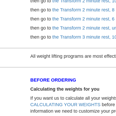
then go to
the Transform 2 minute rest, 1
then go to
the Transform 2 minute rest, 8
then go to
the Transform 2 minute rest, 6
then go to
the Transform 2 minute rest, 
then go to
the Transform 3 minute rest, 1
All weight lifting programs are most effe
BEFORE ORDERING
Calculating the weights for you
If you want us to calculate all your weight
CALCULATING YOUR WEIGHTS
before 
information we need to customize your p