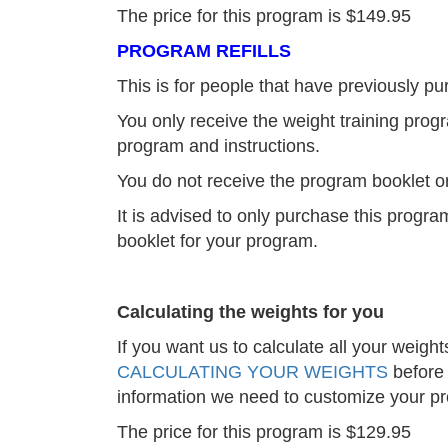
The price for this program is $149.95
PROGRAM REFILLS
This is for people that have previously 
You only receive the weight training progr
program and instructions.
You do not receive the program booklet or
It is advised to only purchase this prog
booklet for your program.
Calculating the weights for you
If you want us to calculate all your weight
CALCULATING YOUR WEIGHTS
before 
information we need to customize your p
The price for this program is $129.95