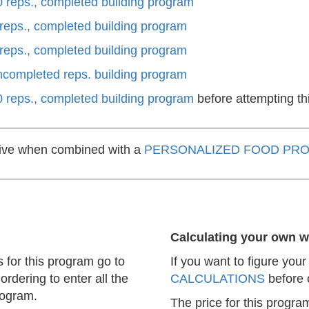
0 reps., completed building program
 reps., completed building program
 reps., completed building program
uncompleted reps. building program
0 reps., completed building program
before attempting th
ctive when combined with a
PERSONALIZED FOOD PR
Calculating your own w
s for this program go to
If you want to figure you
ordering to enter all the
CALCULATIONS
before 
rogram.
The price for this progra