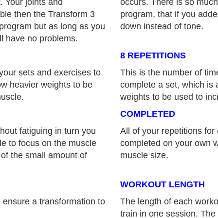
. Your joints and
occurs. There is so much i
able then the Transform 3
program, that if you add
 program but as long as you
down instead of tone.
ll have no problems.
8 REPETITIONS
your sets and exercises to
This is the number of ti
low heavier weights to be
complete a set, which is a
muscle.
weights to be used to inc
COMPLETED
hout fatiguing in turn you
All of your repetitions fo
ble to focus on the muscle
completed on your own wi
 of the small amount of
muscle size.
WORKOUT LENGTH
 ensure a transformation to
The length of each work
train in one session. The