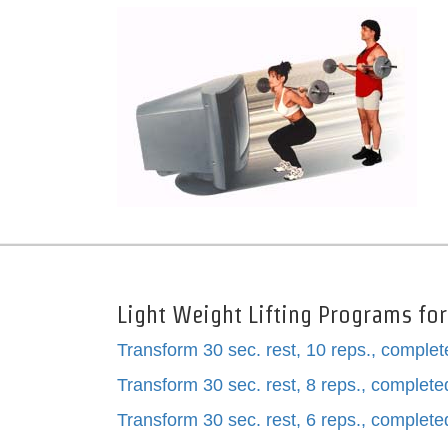
Light Weight Lifting Programs fo
Transform 30 sec. rest, 10 reps., comple
Transform 30 sec. rest, 8 reps., complet
Transform 30 sec. rest, 6 reps., complet