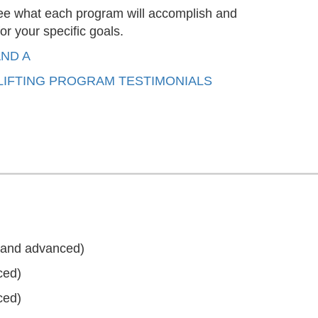
 see what each program will accomplish and
or your specific goals.
AND A
IFTING PROGRAM TESTIMONIALS
, and advanced)
ced)
ced)