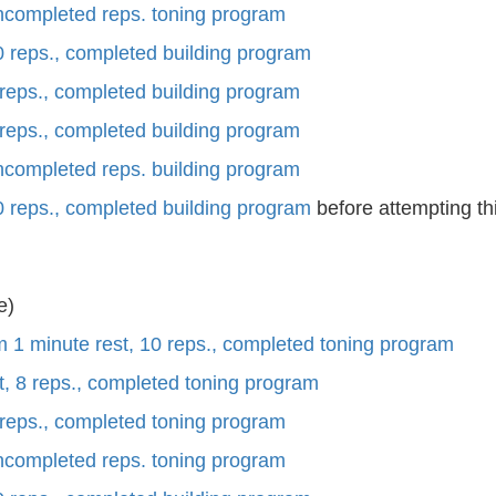
uncompleted reps. toning program
0 reps., completed building program
 reps., completed building program
 reps., completed building program
uncompleted reps. building program
0 reps., completed building program
before attempting th
e)
m 1 minute rest, 10 reps., completed toning program
t, 8 reps., completed toning program
 reps., completed toning program
uncompleted reps. toning program