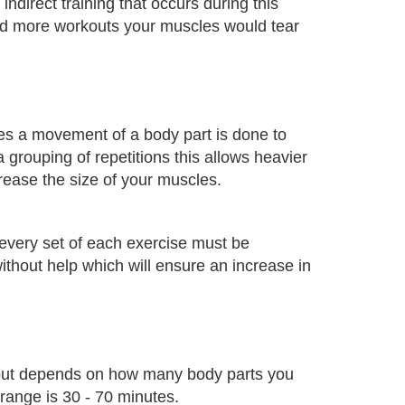
ndirect training that occurs during this
ed more workouts your muscles would tear
mes a movement of a body part is done to
 grouping of repetitions this allows heavier
rease the size of your muscles.
r every set of each exercise must be
thout help which will ensure an increase in
out depends on how many body parts you
 range is 30 - 70 minutes.