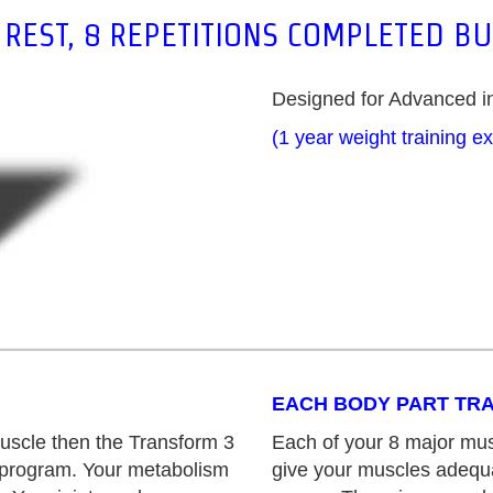
REST, 8 REPETITIONS COMPLETED B
Designed for Advanced in
(1 year weight training e
EACH BODY PART TRA
uscle then the Transform 3
Each of your 8 major mus
g program. Your metabolism
give your muscles adequa