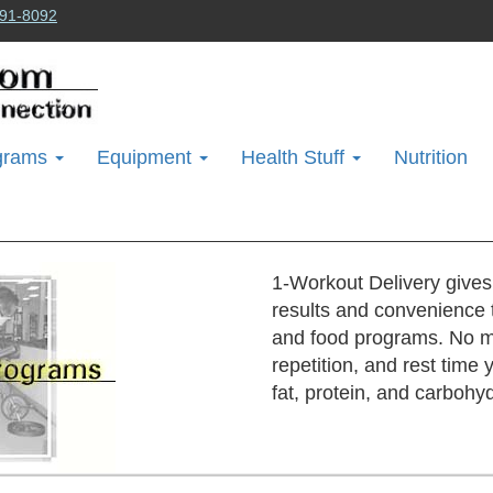
91-8092
grams
Equipment
Health Stuff
Nutrition
1-Workout Delivery gives
results and convenience 
and food programs. No m
repetition, and rest time
fat, protein, and carbohy