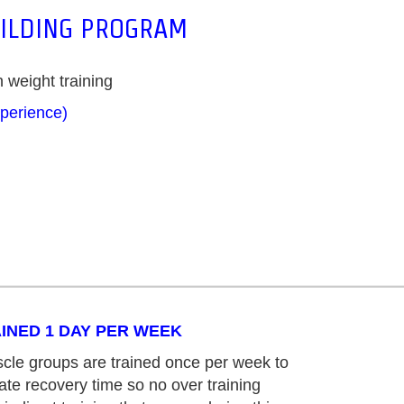
UILDING PROGRAM
 weight training
xperience)
INED 1 DAY PER WEEK
cle groups are trained once per week to
te recovery time so no over training