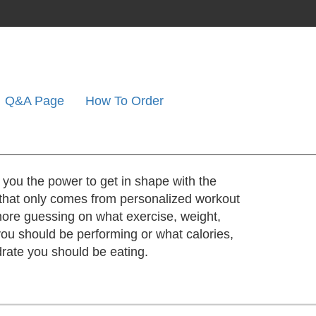
Q&A Page
How To Order
 you the power to get in shape with the
that only comes from personalized workout
ore guessing on what exercise, weight,
 you should be performing or what calories,
drate you should be eating.