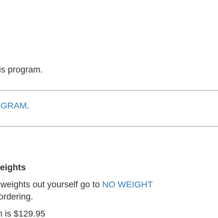
is program.
OGRAM
.
eights
r weights out yourself go to
NO WEIGHT
ordering.
m is $129.95