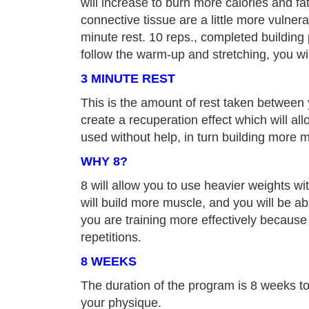
will increase to burn more calories and fat
connective tissue are a little more vulner
minute rest. 10 reps., completed building
follow the warm-up and stretching, you wi
3 MINUTE REST
This is the amount of rest taken between 
create a recuperation effect which will al
used without help, in turn building more 
WHY 8?
8 will allow you to use heavier weights wit
will build more muscle, and you will be a
you are training more effectively because
repetitions.
8 WEEKS
The duration of the program is 8 weeks to
your physique.