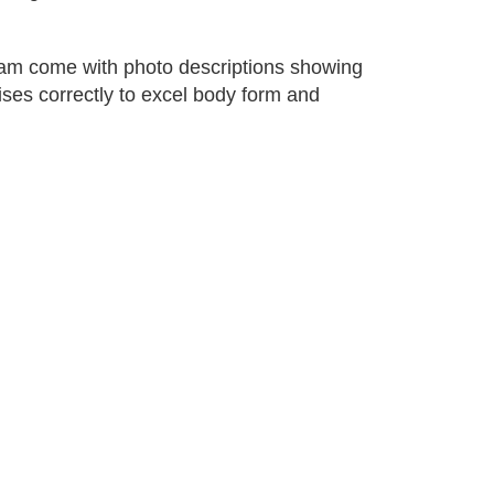
gram come with photo descriptions showing
ses correctly to excel body form and