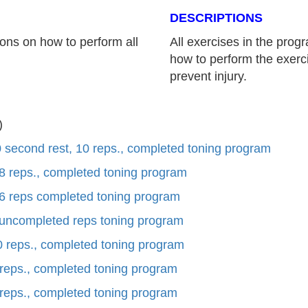
DESCRIPTIONS
ons on how to perform all
All exercises in the pro
how to perform the exerci
prevent injury.
)
 second rest, 10 reps., completed toning program
 8 reps., completed toning program
 6 reps completed toning program
 uncompleted reps toning program
0 reps., completed toning program
 reps., completed toning program
 reps., completed toning program