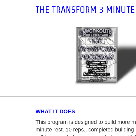
THE TRANSFORM 3 MINUTE 
WHAT IT DOES
This program is designed to build more m
minute rest. 10 reps., completed buildin