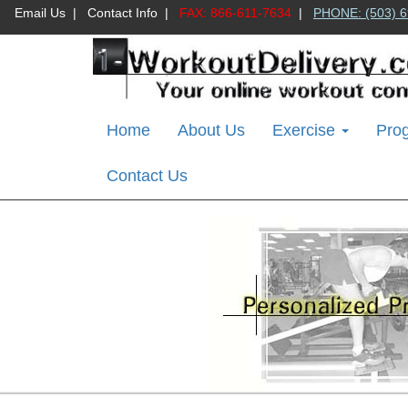
Email Us
|
Contact Info
|
FAX: 866-611-7634
|
PHONE: (503) 6
Home
About Us
Exercise
Pro
Contact Us