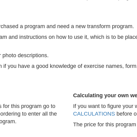
purchased a program and need a new transform program.
am and instructions on how to use it, which is to be place
 photo descriptions.
ram if you have a good knowledge of exercise names, for
Calculating your own we
s for this program go to
If you want to figure your
ordering to enter all the
CALCULATIONS
before o
rogram.
The price for this program