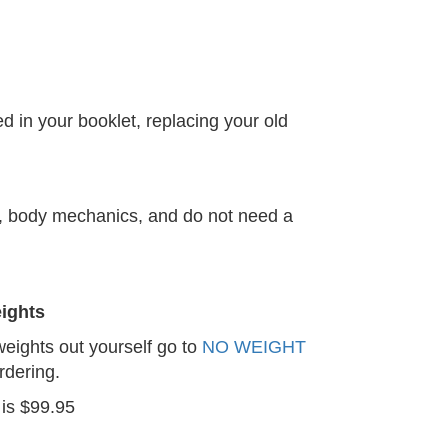
d in your booklet, replacing your old
m, body mechanics, and do not need a
ights
 weights out yourself go to
NO WEIGHT
rdering.
 is $99.95