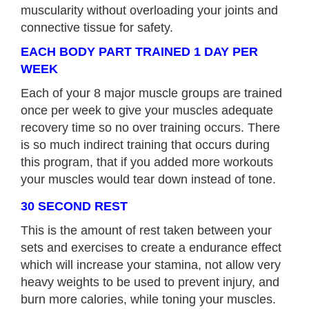
muscularity without overloading your joints and
connective tissue for safety.
EACH BODY PART TRAINED 1 DAY PER
WEEK
Each of your 8 major muscle groups are trained
once per week to give your muscles adequate
recovery time so no over training occurs. There
is so much indirect training that occurs during
this program, that if you added more workouts
your muscles would tear down instead of tone.
30 SECOND REST
This is the amount of rest taken between your
sets and exercises to create a endurance effect
which will increase your stamina, not allow very
heavy weights to be used to prevent injury, and
burn more calories, while toning your muscles.