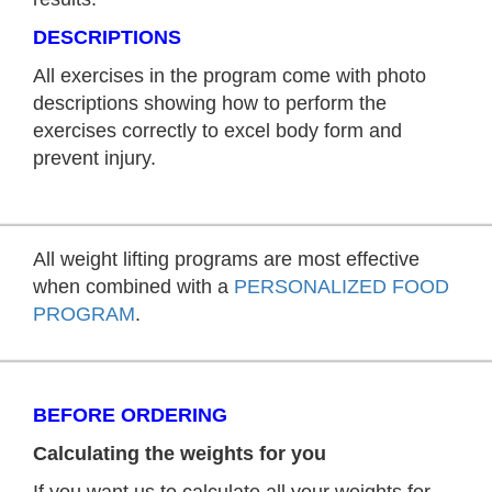
DESCRIPTIONS
All exercises in the program come with photo
descriptions showing how to perform the
exercises correctly to excel body form and
prevent injury.
All weight lifting programs are most effective
when combined with a
PERSONALIZED FOOD
PROGRAM
.
BEFORE ORDERING
Calculating the weights for you
If you want us to calculate all your weights for