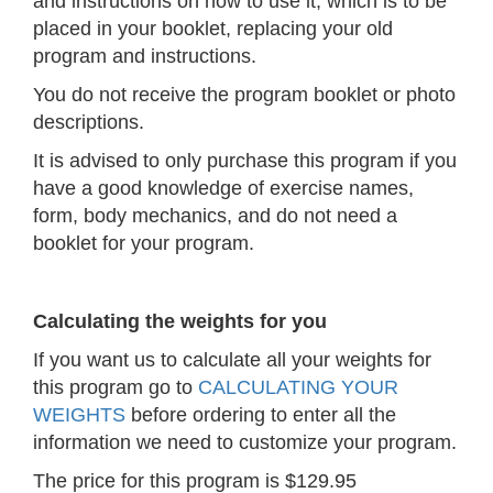
and instructions on how to use it, which is to be
placed in your booklet, replacing your old
program and instructions.
You do not receive the program booklet or photo
descriptions.
It is advised to only purchase this program if you
have a good knowledge of exercise names,
form, body mechanics, and do not need a
booklet for your program.
Calculating the weights for you
If you want us to calculate all your weights for
this program go to
CALCULATING YOUR
WEIGHTS
before ordering to enter all the
information we need to customize your program.
The price for this program is $129.95