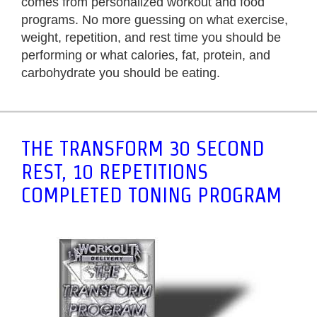
comes from personalized workout and food
programs. No more guessing on what exercise,
weight, repetition, and rest time you should be
performing or what calories, fat, protein, and
carbohydrate you should be eating.
THE TRANSFORM 30 SECOND
REST, 10 REPETITIONS
COMPLETED TONING PROGRAM