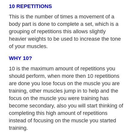
10 REPETITIONS
This is the number of times a movement of a
body part is done to complete a set, which is a
grouping of repetitions this allows slightly
heavier weights to be used to increase the tone
of your muscles.
WHY 10?
10 is the maximum amount of repetitions you
should perform, when more then 10 repetitions
are done you lose focus on the muscle you are
training, other muscles jump in to help and the
focus on the muscle you were training has
become secondary, also you will start thinking of
completing this high amount of repetitions
instead of focusing on the muscle you started
training.