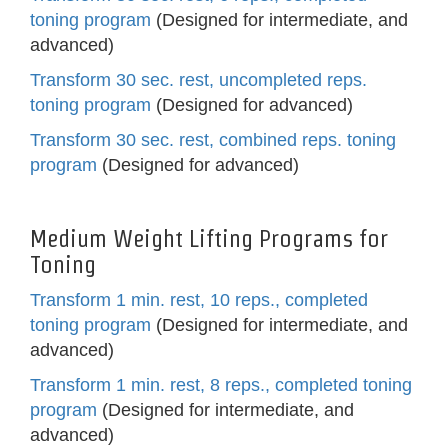
toning program
(Designed for intermediate, and
advanced)
Transform 30 sec. rest, uncompleted reps.
toning program
(Designed for advanced)
Transform 30 sec. rest, combined reps. toning
program
(Designed for advanced)
Medium Weight Lifting Programs for
Toning
Transform 1 min. rest, 10 reps., completed
toning program
(Designed for intermediate, and
advanced)
Transform 1 min. rest, 8 reps., completed toning
program
(Designed for intermediate, and
advanced)