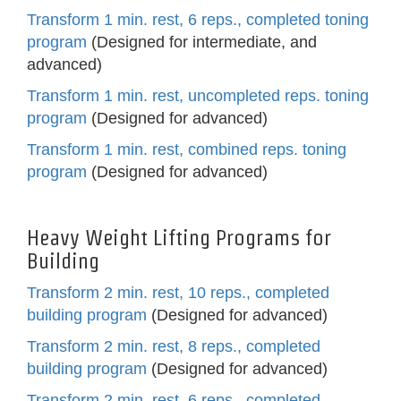
Transform 1 min. rest, 6 reps., completed toning
program
(Designed for intermediate, and
advanced)
Transform 1 min. rest, uncompleted reps. toning
program
(Designed for advanced)
Transform 1 min. rest, combined reps. toning
program
(Designed for advanced)
Heavy Weight Lifting Programs for
Building
Transform 2 min. rest, 10 reps., completed
building program
(Designed for advanced)
Transform 2 min. rest, 8 reps., completed
building program
(Designed for advanced)
Transform 2 min. rest, 6 reps., completed