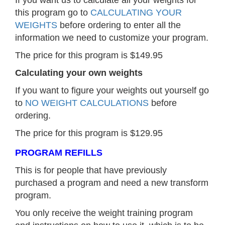
this program go to
CALCULATING YOUR
WEIGHTS
before ordering to enter all the
information we need to customize your program.
The price for this program is $149.95
Calculating your own weights
If you want to figure your weights out yourself go
to
NO WEIGHT CALCULATIONS
before
ordering.
The price for this program is $129.95
PROGRAM REFILLS
This is for people that have previously
purchased a program and need a new transform
program.
You only receive the weight training program