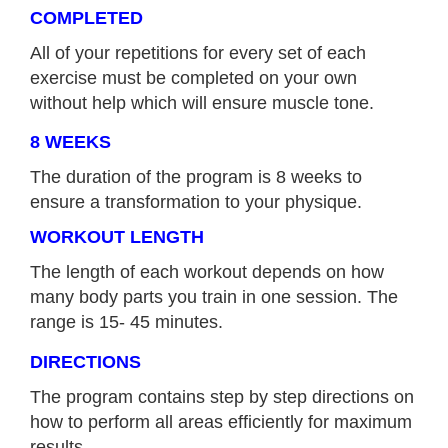
COMPLETED
All of your repetitions for every set of each
exercise must be completed on your own
without help which will ensure muscle tone.
8 WEEKS
The duration of the program is 8 weeks to
ensure a transformation to your physique.
WORKOUT LENGTH
The length of each workout depends on how
many body parts you train in one session. The
range is 15- 45 minutes.
DIRECTIONS
The program contains step by step directions on
how to perform all areas efficiently for maximum
results.