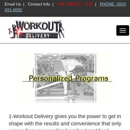
Email Us
|
Contact Info
|
FAX: 866-611-7634
|
PHONE: (503)
691-8092
To
nav
1-Workout Delivery gives you the power to get in
shape with the results and convenience that only