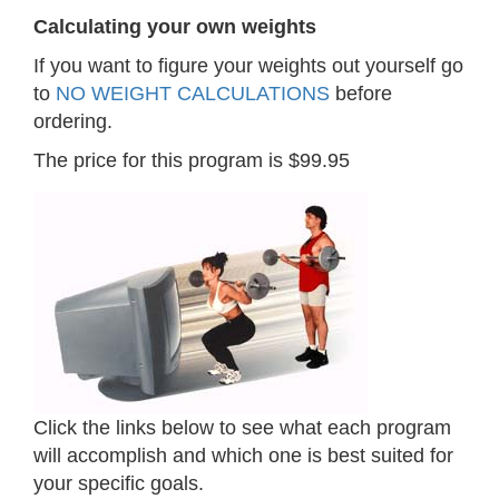
Calculating your own weights
If you want to figure your weights out yourself go
to
NO WEIGHT CALCULATIONS
before
ordering.
The price for this program is $99.95
Click the links below to see what each program
will accomplish and which one is best suited for
your specific goals.