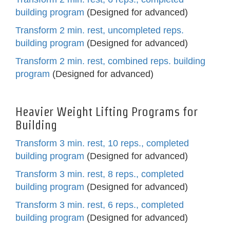
building program
(Designed for advanced)
Transform 2 min. rest, uncompleted reps.
building program
(Designed for advanced)
Transform 2 min. rest, combined reps. building
program
(Designed for advanced)
Heavier Weight Lifting Programs for
Building
Transform 3 min. rest, 10 reps., completed
building program
(Designed for advanced)
Transform 3 min. rest, 8 reps., completed
building program
(Designed for advanced)
Transform 3 min. rest, 6 reps., completed
building program
(Designed for advanced)