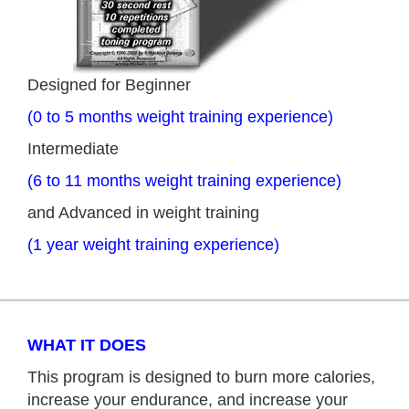
Designed for Beginner
(0 to 5 months weight training experience)
Intermediate
(6 to 11 months weight training experience)
and Advanced in weight training
(1 year weight training experience)
WHAT IT DOES
This program is designed to burn more calories,
increase your endurance, and increase your