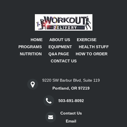
HOME
ABOUT US
EXERCISE
PROGRAMS
EQUIPMENT
HEALTH STUFF
NUTRITION
Q&A PAGE
HOW TO ORDER
CONTACT US
9220 SW Barbur Blvd, Suite 119
Portland, OR 97219
503-691-8092
Contact Us
Email