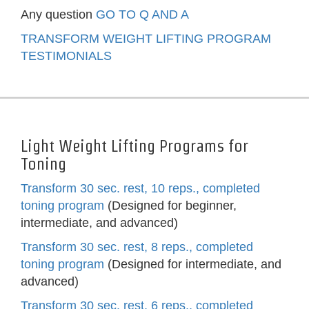
Any question
GO TO Q AND A
TRANSFORM WEIGHT LIFTING PROGRAM
TESTIMONIALS
Light Weight Lifting Programs for
Toning
Transform 30 sec. rest, 10 reps., completed
toning program
(Designed for beginner,
intermediate, and advanced)
Transform 30 sec. rest, 8 reps., completed
toning program
(Designed for intermediate, and
advanced)
Transform 30 sec. rest, 6 reps., completed