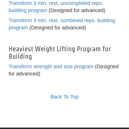
Transform 3 min. rest, uncompleted reps.
building program
(Designed for advanced)
Transform 3 min. rest, combined reps. building
program
(Designed for advanced)
Heaviest Weight Lifting Program for
Building
Transform strength and size program
(Designed
for advanced)
Back To Top