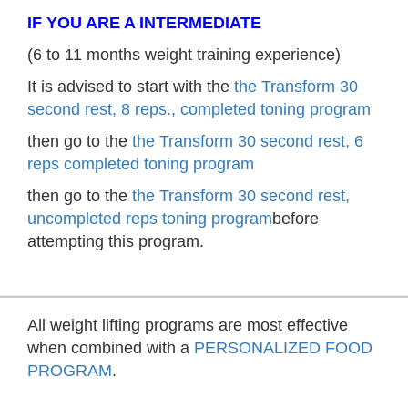
IF YOU ARE A INTERMEDIATE
(6 to 11 months weight training experience)
It is advised to start with the
the Transform 30
second rest, 8 reps., completed toning program
then go to the
the Transform 30 second rest, 6
reps completed toning program
then go to the
the Transform 30 second rest,
uncompleted reps toning program
before
attempting this program.
All weight lifting programs are most effective
when combined with a
PERSONALIZED FOOD
PROGRAM
.