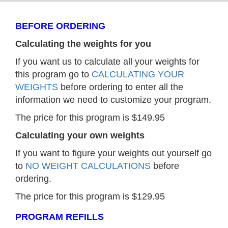
BEFORE ORDERING
Calculating the weights for you
If you want us to calculate all your weights for
this program go to
CALCULATING YOUR
WEIGHTS
before ordering to enter all the
information we need to customize your program.
The price for this program is $149.95
Calculating your own weights
If you want to figure your weights out yourself go
to
NO WEIGHT CALCULATIONS
before
ordering.
The price for this program is $129.95
PROGRAM REFILLS