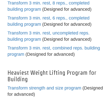
Transform 3 min. rest, 8 reps., completed
building program
(Designed for advanced)
Transform 3 min. rest, 6 reps., completed
building program
(Designed for advanced)
Transform 3 min. rest, uncompleted reps.
building program
(Designed for advanced)
Transform 3 min. rest, combined reps. building
program
(Designed for advanced)
Heaviest Weight Lifting Program for
Building
Transform strength and size program
(Designed
for advanced)