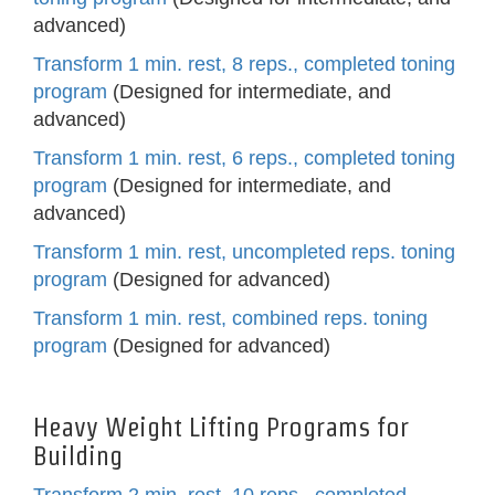
advanced)
Transform 1 min. rest, 8 reps., completed toning
program
(Designed for intermediate, and
advanced)
Transform 1 min. rest, 6 reps., completed toning
program
(Designed for intermediate, and
advanced)
Transform 1 min. rest, uncompleted reps. toning
program
(Designed for advanced)
Transform 1 min. rest, combined reps. toning
program
(Designed for advanced)
Heavy Weight Lifting Programs for
Building