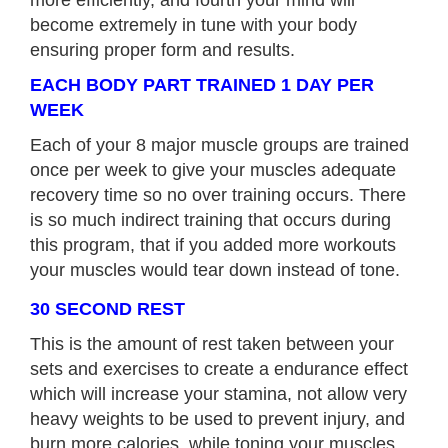
become extremely in tune with your body
ensuring proper form and results.
EACH BODY PART TRAINED 1 DAY PER
WEEK
Each of your 8 major muscle groups are trained
once per week to give your muscles adequate
recovery time so no over training occurs. There
is so much indirect training that occurs during
this program, that if you added more workouts
your muscles would tear down instead of tone.
30 SECOND REST
This is the amount of rest taken between your
sets and exercises to create a endurance effect
which will increase your stamina, not allow very
heavy weights to be used to prevent injury, and
burn more calories, while toning your muscles.