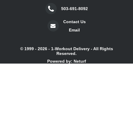
503-691-8092
Contact Us
Email
© 1999 - 2026 - 1-Workout Delivery - All Rights
Reserved.
Powered by: Neturf