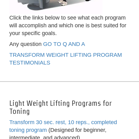
Click the links below to see what each program
will accomplish and which one is best suited for
your specific goals.
Any question
GO TO Q AND A
TRANSFORM WEIGHT LIFTING PROGRAM
TESTIMONIALS
Light Weight Lifting Programs for
Toning
Transform 30 sec. rest, 10 reps., completed
toning program
(Designed for beginner,
intermediate, and advanced)