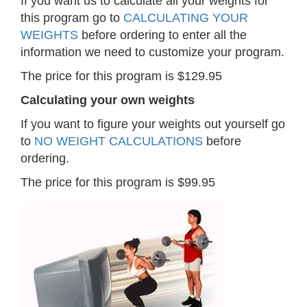
If you want us to calculate all your weights for
this program go to
CALCULATING YOUR
WEIGHTS
before ordering to enter all the
information we need to customize your program.
The price for this program is $129.95
Calculating your own weights
If you want to figure your weights out yourself go
to
NO WEIGHT CALCULATIONS
before
ordering.
The price for this program is $99.95