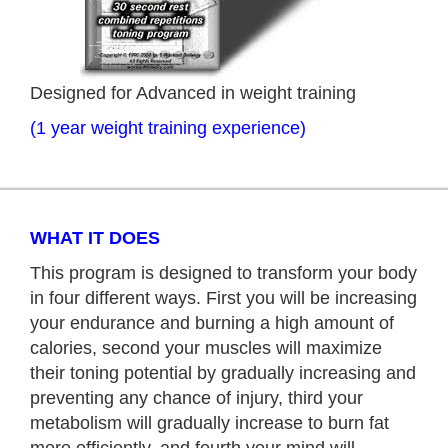
Designed for Advanced in weight training
(1 year weight training experience)
WHAT IT DOES
This program is designed to transform your body
in four different ways. First you will be increasing
your endurance and burning a high amount of
calories, second your muscles will maximize
their toning potential by gradually increasing and
preventing any chance of injury, third your
metabolism will gradually increase to burn fat
more efficiently, and fourth your mind will