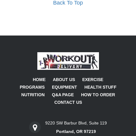
Back To Top
HOME
ABOUT US
EXERCISE
PROGRAMS
EQUIPMENT
HEALTH STUFF
NUTRITION
Q&A PAGE
HOW TO ORDER
CONTACT US
9220 SW Barbur Blvd, Suite 119
Portland, OR 97219