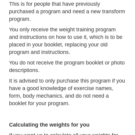
This is for people that have previously
purchased a program and need a new transform
program.
You only receive the weight training program
and instructions on how to use it, which is to be
placed in your booklet, replacing your old
program and instructions.
You do not receive the program booklet or photo
descriptions.
It is advised to only purchase this program if you
have a good knowledge of exercise names,
form, body mechanics, and do not need a
booklet for your program.
Calculating the weights for you