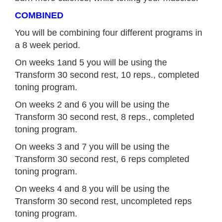
COMBINED
You will be combining four different programs in
a 8 week period.
On weeks 1and 5 you will be using the
Transform 30 second rest, 10 reps., completed
toning program.
On weeks 2 and 6 you will be using the
Transform 30 second rest, 8 reps., completed
toning program.
On weeks 3 and 7 you will be using the
Transform 30 second rest, 6 reps completed
toning program.
On weeks 4 and 8 you will be using the
Transform 30 second rest, uncompleted reps
toning program.