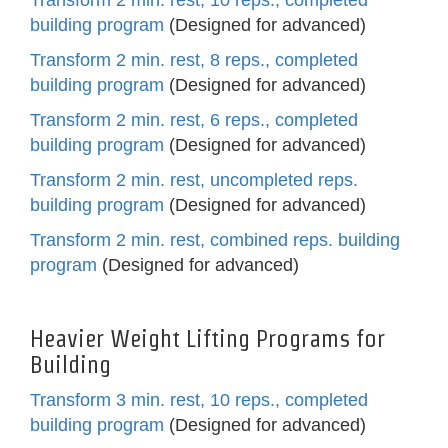
Transform 2 min. rest, 10 reps., completed
building program
(Designed for advanced)
Transform 2 min. rest, 8 reps., completed
building program
(Designed for advanced)
Transform 2 min. rest, 6 reps., completed
building program
(Designed for advanced)
Transform 2 min. rest, uncompleted reps.
building program
(Designed for advanced)
Transform 2 min. rest, combined reps. building
program
(Designed for advanced)
Heavier Weight Lifting Programs for
Building
Transform 3 min. rest, 10 reps., completed
building program
(Designed for advanced)