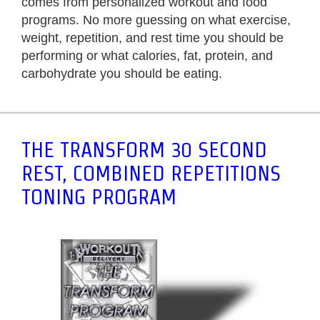
comes from personalized workout and food
programs. No more guessing on what exercise,
weight, repetition, and rest time you should be
performing or what calories, fat, protein, and
carbohydrate you should be eating.
THE TRANSFORM 30 SECOND
REST, COMBINED REPETITIONS
TONING PROGRAM