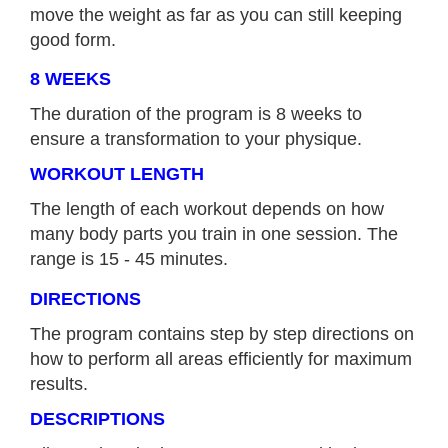
move the weight as far as you can still keeping
good form.
8 WEEKS
The duration of the program is 8 weeks to
ensure a transformation to your physique.
WORKOUT LENGTH
The length of each workout depends on how
many body parts you train in one session. The
range is 15 - 45 minutes.
DIRECTIONS
The program contains step by step directions on
how to perform all areas efficiently for maximum
results.
DESCRIPTIONS