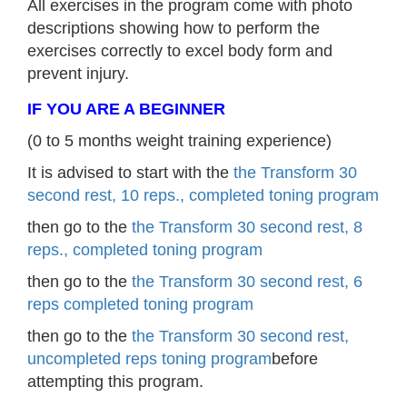
All exercises in the program come with photo
descriptions showing how to perform the
exercises correctly to excel body form and
prevent injury.
IF YOU ARE A BEGINNER
(0 to 5 months weight training experience)
It is advised to start with the
the Transform 30
second rest, 10 reps., completed toning program
then go to the
the Transform 30 second rest, 8
reps., completed toning program
then go to the
the Transform 30 second rest, 6
reps completed toning program
then go to the
the Transform 30 second rest,
uncompleted reps toning program
before
attempting this program.