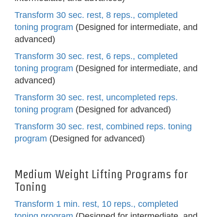
Transform 30 sec. rest, 8 reps., completed
toning program
(Designed for intermediate, and
advanced)
Transform 30 sec. rest, 6 reps., completed
toning program
(Designed for intermediate, and
advanced)
Transform 30 sec. rest, uncompleted reps.
toning program
(Designed for advanced)
Transform 30 sec. rest, combined reps. toning
program
(Designed for advanced)
Medium Weight Lifting Programs for
Toning
Transform 1 min. rest, 10 reps., completed
toning program
(Designed for intermediate, and