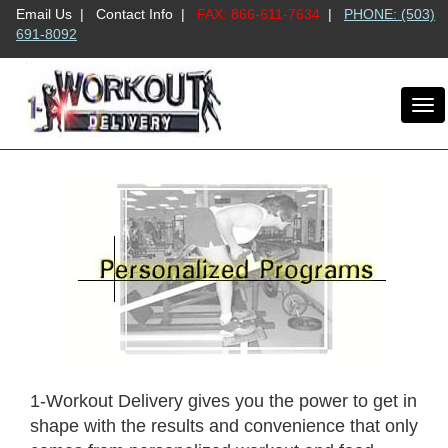
Email Us
|
Contact Info
|
FAX: 866-611-7634
|
PHONE: (503)
691-8092
To
nav
1-Workout Delivery gives you the power to get in
shape with the results and convenience that only