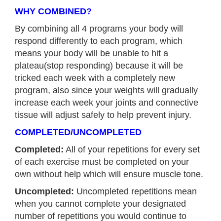
WHY COMBINED?
By combining all 4 programs your body will
respond differently to each program, which
means your body will be unable to hit a
plateau(stop responding) because it will be
tricked each week with a completely new
program, also since your weights will gradually
increase each week your joints and connective
tissue will adjust safely to help prevent injury.
COMPLETED/UNCOMPLETED
Completed:
All of your repetitions for every set
of each exercise must be completed on your
own without help which will ensure muscle tone.
Uncompleted:
Uncompleted repetitions mean
when you cannot complete your designated
number of repetitions you would continue to